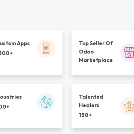
ustom Apps
Top Seller Of
Odoo
500+
Marketplace
ountries
Talented
Healers
00+
150+