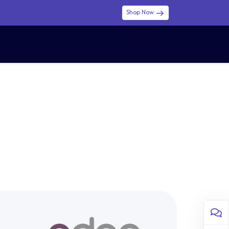
Shop Now
0
0
$ (USD)
USD
Sign in