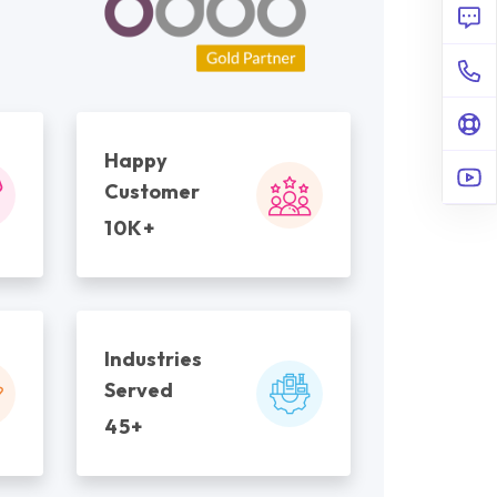
Happy
Customer
10K+
Industries
Served
45+