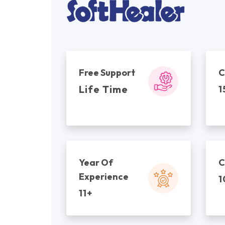
Free Support
C
Life Time
1
Year Of
C
Experience
1
11+