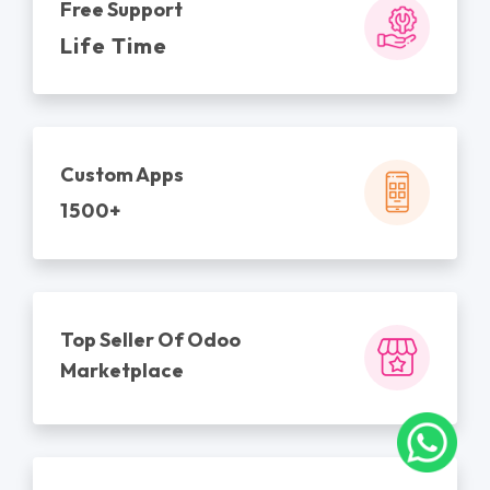
Free Support
Life Time
Custom Apps
1500+
Top Seller Of Odoo
Marketplace