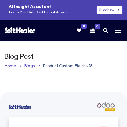
AI Insight Assistant
Shop Now
Talk To Your Data. Get Instant Answers
0
0
Blog Post
Home
Blogs
Product Custom Fields v18