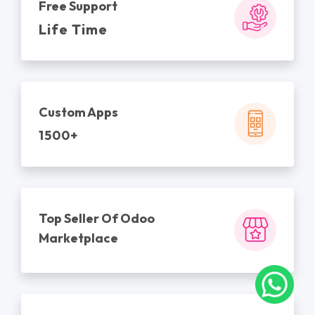
Free Support
Life Time
Custom Apps
1500+
Top Seller Of Odoo
Marketplace