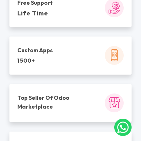
Free Support
Life Time
Custom Apps
1500+
Top Seller Of Odoo
Marketplace