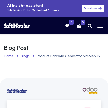
AI Insight Assistant
Shop Now
Talk To Your Data. Get Instant Answers
0
0
Blog Post
Home
Blogs
Product Barcode Generator Simple v18