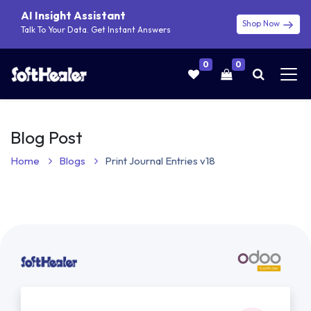
AI Insight Assistant
Shop Now
Talk To Your Data. Get Instant Answers
0
0
Blog Post
Home
Blogs
Print Journal Entries v18