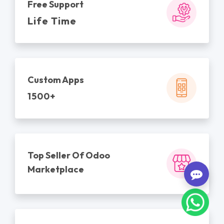
Free Support
Life Time
Custom Apps
1500+
Top Seller Of Odoo
Marketplace