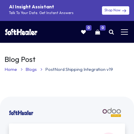
AI Insight Assistant
Shop Now
Talk To Your Data. Get Instant Answers
0
0
Blog Post
Home
Blogs
PostNord Shipping Integration v19