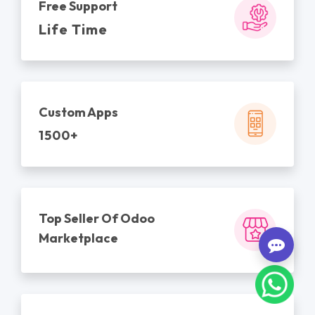
Free Support
Life Time
Custom Apps
1500+
Top Seller Of Odoo
Marketplace