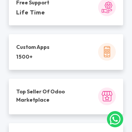
Free Support
Life Time
Custom Apps
1500+
Top Seller Of Odoo
Marketplace