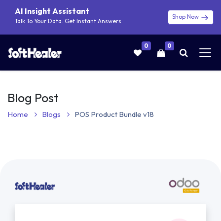
AI Insight Assistant
Shop Now
Talk To Your Data. Get Instant Answers
0
0
Blog Post
Home
Blogs
POS Product Bundle v18