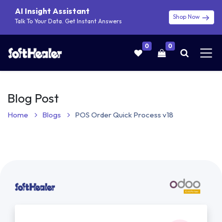
AI Insight Assistant
Shop Now
Talk To Your Data. Get Instant Answers
0
0
Blog Post
Home
Blogs
POS Order Quick Process v18