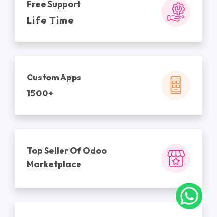
Free Support
Life Time
Custom Apps
1500+
Top Seller Of Odoo
Marketplace