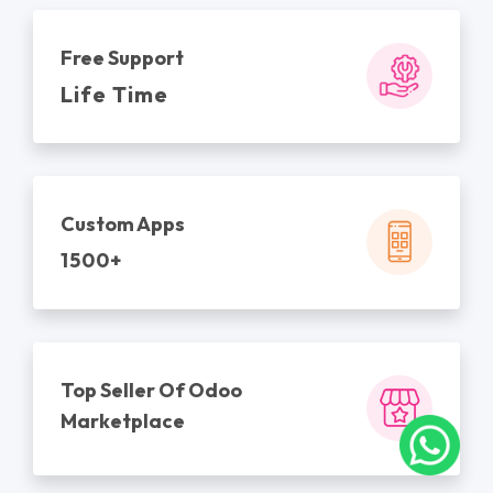
Free Support
Life Time
Custom Apps
1500+
Top Seller Of Odoo
Marketplace