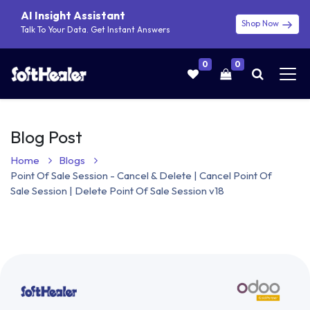
AI Insight Assistant
Shop Now
Talk To Your Data. Get Instant Answers
0
0
Blog Post
Home
Blogs
Point Of Sale Session - Cancel & Delete | Cancel Point Of
Sale Session | Delete Point Of Sale Session v18