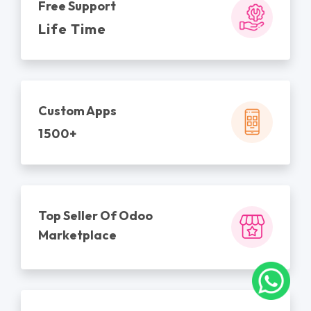
Free Support
Life Time
Custom Apps
1500+
Top Seller Of Odoo
Marketplace