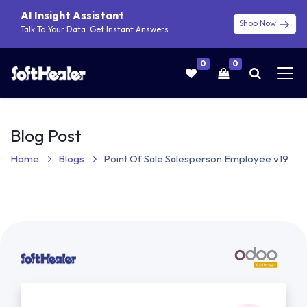
AI Insight Assistant
Shop Now
Talk To Your Data. Get Instant Answers
0
0
Blog Post
Home
Blogs
Point Of Sale Salesperson Employee v19