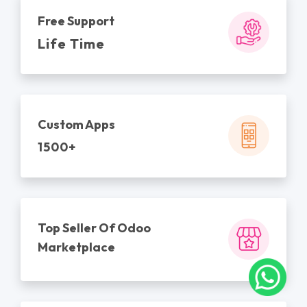
Free Support
Life Time
Custom Apps
1500+
Top Seller Of Odoo
Marketplace