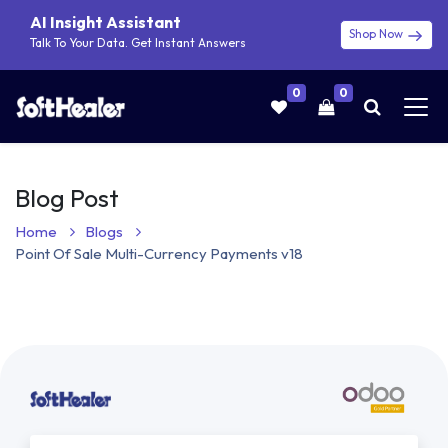
AI Insight Assistant
Shop Now
Talk To Your Data. Get Instant Answers
0
0
Blog Post
Home
Blogs
Point Of Sale Multi-Currency Payments v18