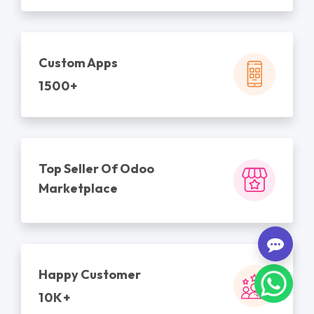
Custom Apps
1500+
Top Seller Of Odoo
Marketplace
Happy Customer
10K+