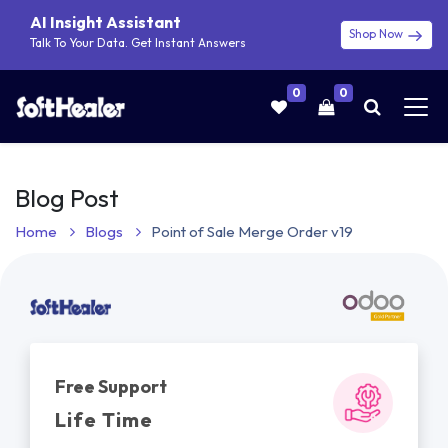
AI Insight Assistant
Shop Now
Talk To Your Data. Get Instant Answers
0
0
Blog Post
Home
Blogs
Point of Sale Merge Order v19
Free Support
Life Time