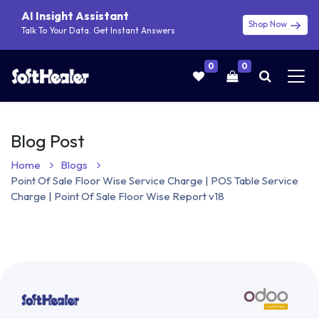
AI Insight Assistant
Shop Now
Talk To Your Data. Get Instant Answers
0
0
Blog Post
Home
Blogs
Point Of Sale Floor Wise Service Charge | POS Table Service
Charge | Point Of Sale Floor Wise Report v18