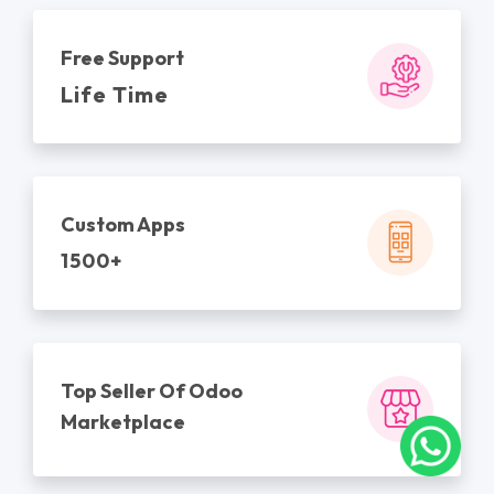
Free Support
Life Time
Custom Apps
1500+
Top Seller Of Odoo
Marketplace