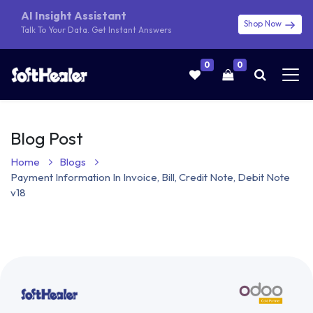
AI Insight Assistant
Shop Now
Talk To Your Data. Get Instant Answers
0
0
Blog Post
Home
Blogs
Payment Information In Invoice, Bill, Credit Note, Debit Note
v18