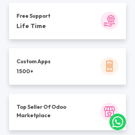
Free Support
Life Time
Custom Apps
1500+
Top Seller Of Odoo
Marketplace