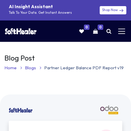
AI Insight Assistant
Shop Now
Talk To Your Data. Get Instant Answers
0
0
Blog Post
Home
Blogs
Partner Ledger Balance PDF Report v19