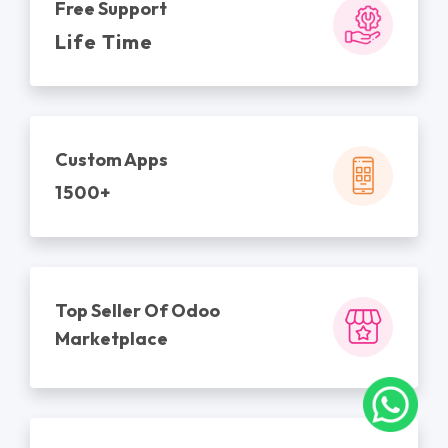
Free Support
Life Time
Custom Apps
1500+
Top Seller Of Odoo
Marketplace