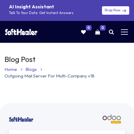
AI Insight Assistant
Shop Now
Talk To Your Data. Get Instant Answers
0
0
Blog Post
Home
Blogs
Outgoing Mail Server For Multi-Company v18