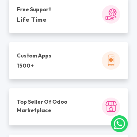
Free Support
Life Time
Custom Apps
1500+
Top Seller Of Odoo
Marketplace