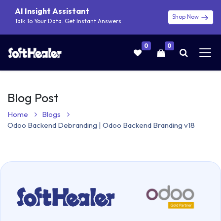
AI Insight Assistant
Shop Now
Talk To Your Data. Get Instant Answers
0
0
Blog Post
Home
Blogs
Odoo Backend Debranding | Odoo Backend Branding v18