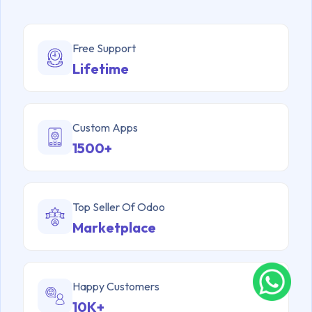
Free Support
Lifetime
Custom Apps
1500+
Top Seller Of Odoo
Marketplace
Happy Customers
10K+