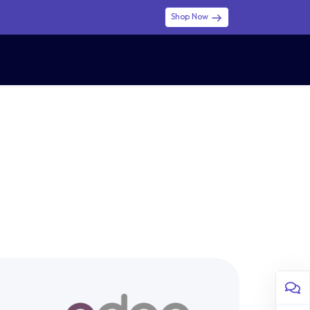
Shop Now
0
0
$ (USD)
USD
Sign in