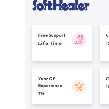
Free Support
C
Life Time
1
Year Of
C
Experience
1
11+