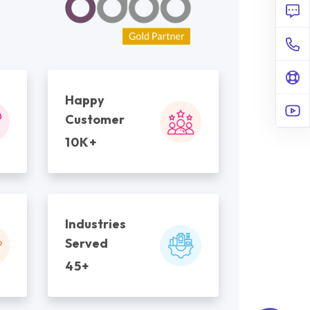
Happy
Customer
10K+
Industries
Served
45+