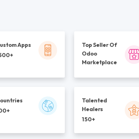
ustom Apps
Top Seller Of
Odoo
500+
Marketplace
ountries
Talented
Healers
00+
150+