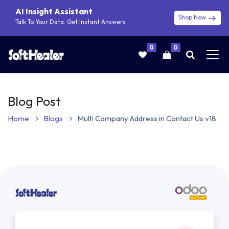
AI Insight Assistant
Shop Now
Talk To Your Data. Get Instant Answers
0
0
Blog Post
Home
Blogs
Multi Company Address in Contact Us v18