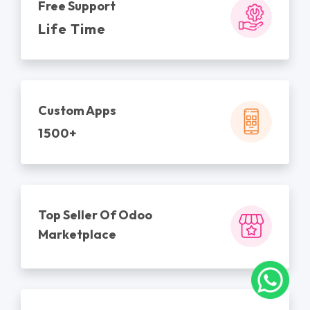
Free Support
Life Time
Custom Apps
1500+
Top Seller Of Odoo
Marketplace