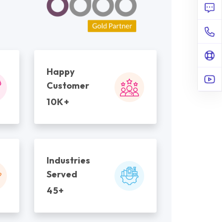
Happy
Customer
10K+
Industries
Served
45+