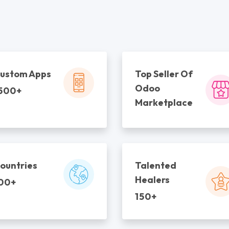
ustom Apps
Top Seller Of
Odoo
500+
Marketplace
ountries
Talented
Healers
00+
150+