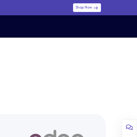
Shop Now
0
0
$ (USD)
USD
Sign in