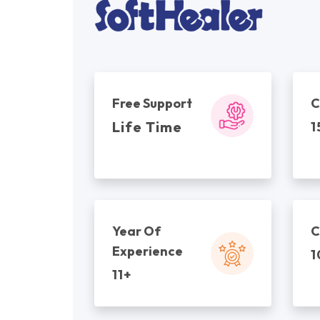
Free Support
C
Life Time
1
Year Of
C
Experience
1
11+