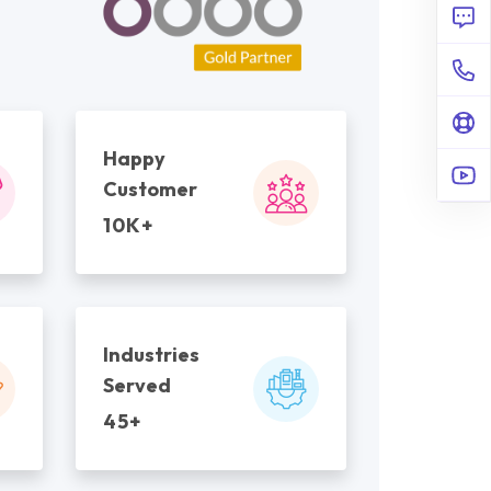
Happy
Customer
10K+
Industries
Served
45+