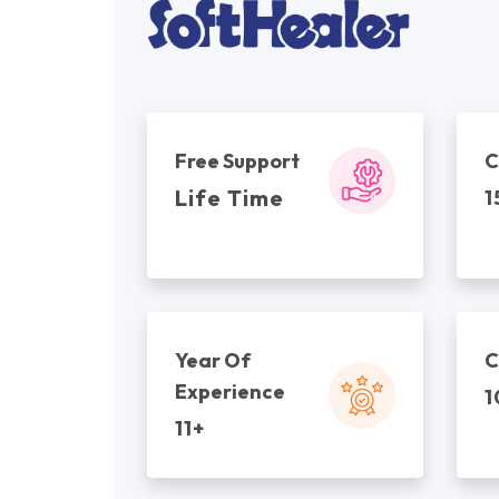
Free Support
C
Life Time
1
Year Of
C
Experience
1
11+