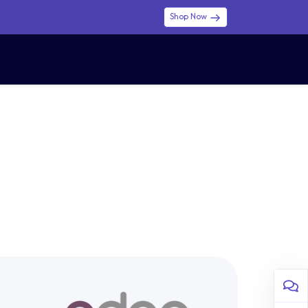
Shop Now
0
0
$ (USD)
USD
Sign in