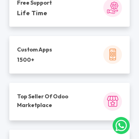
Free Support
Life Time
Custom Apps
1500+
Top Seller Of Odoo
Marketplace