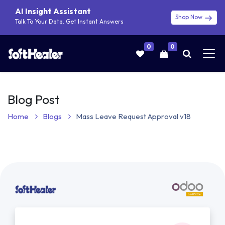
AI Insight Assistant
Shop Now
Talk To Your Data. Get Instant Answers
0
0
Blog Post
Home
Blogs
Mass Leave Request Approval v18