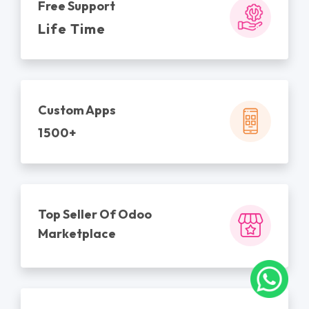
Free Support
Life Time
Custom Apps
1500+
Top Seller Of Odoo
Marketplace