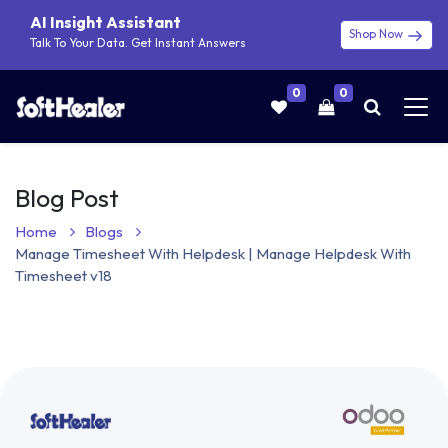
AI Insight Assistant
Shop Now
Talk To Your Data. Get Instant Answers
0
0
Blog Post
Home
Blogs
Manage Timesheet With Helpdesk | Manage Helpdesk With
Timesheet v18