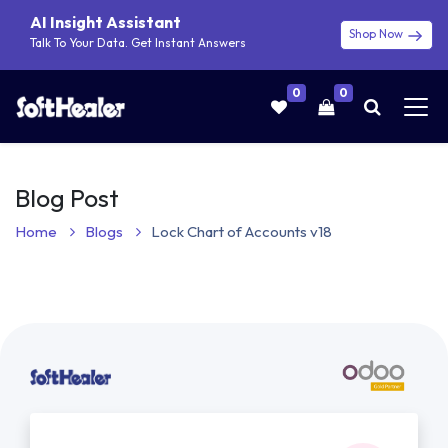
AI Insight Assistant
Shop Now
Talk To Your Data. Get Instant Answers
0
0
Blog Post
Home
Blogs
Lock Chart of Accounts v18