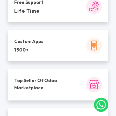
Free Support
Life Time
Custom Apps
1500+
Top Seller Of Odoo
Marketplace