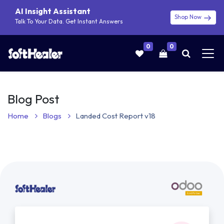
AI Insight Assistant
Shop Now
Talk To Your Data. Get Instant Answers
0
0
Blog Post
Home
Blogs
Landed Cost Report v18