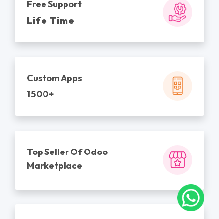
Free Support
Life Time
Custom Apps
1500+
Top Seller Of Odoo
Marketplace