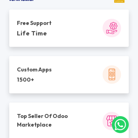
Free Support
Life Time
Custom Apps
1500+
Top Seller Of Odoo
Marketplace