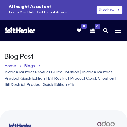
AI Insight Assistant
Shop Now
Talk To Your Data. Get Instant Answers
0
0
Blog Post
Home
Blogs
Invoice Restrict Product Quick Creation | Invoice Restrict
Product Quick Edition | Bill Restrict Product Quick Creation |
Bill Restrict Product Quick Edition v18