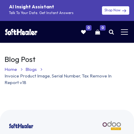
AI Insight Assistant
Shop Now
Talk To Your Data. Get Instant Answers
0
0
Blog Post
Home
Blogs
Invoice Product Image, Serial Number, Tax Remove In
Report v18