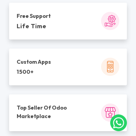
Free Support
Life Time
Custom Apps
1500+
Top Seller Of Odoo
Marketplace