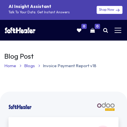
AI Insight Assistant
Shop Now
Talk To Your Data. Get Instant Answers
0
0
Blog Post
Home
Blogs
Invoice Payment Report v18