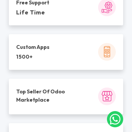
Free Support
Life Time
Custom Apps
1500+
Top Seller Of Odoo
Marketplace