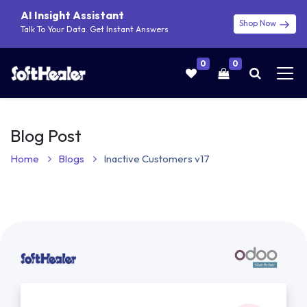
AI Insight Assistant
Shop Now
Talk To Your Data. Get Instant Answers
0
0
Blog Post
Home
Blogs
Inactive Customers v17