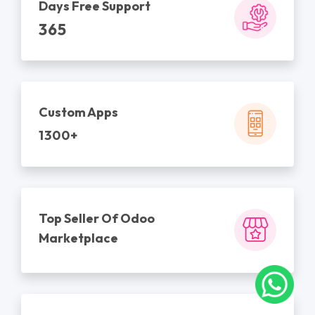
Days Free Support
365
Custom Apps
1300+
Top Seller Of Odoo
Marketplace