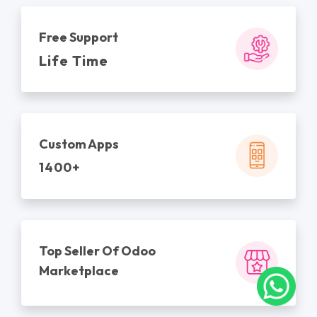
Free Support
Life Time
Custom Apps
1400+
Top Seller Of Odoo
Marketplace