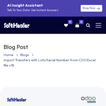
AI Insight Assistant
Shop Now
Talk To Your Data. Get Instant Answers
0
0
Blog Post
Home
Blogs
Import Transfers with Lots/Serial Number from CSV/Excel
file v18