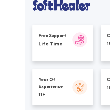
Free Support
C
Life Time
1
Year Of
C
Experience
1
11+