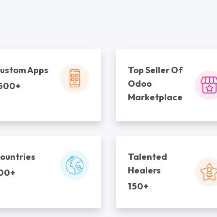
ustom Apps
Top Seller Of
Odoo
500+
Marketplace
ountries
Talented
Healers
00+
150+