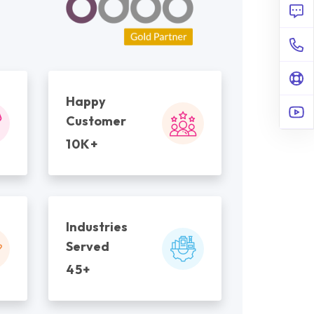
Happy
Customer
10K+
Industries
Served
45+