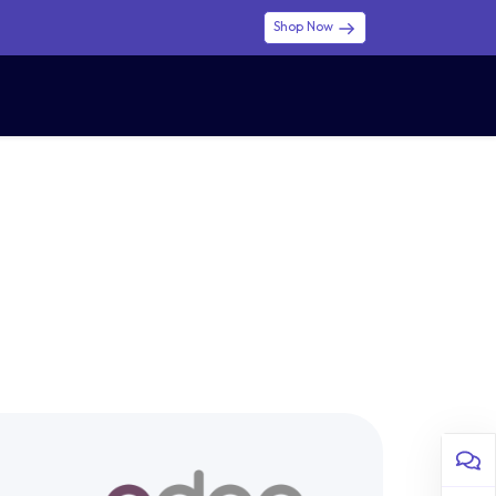
Shop Now
0
0
$ (USD)
USD
Sign in