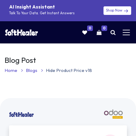
AI Insight Assistant
Shop Now
Talk To Your Data. Get Instant Answers
0
0
Blog Post
Home
Blogs
Hide Product Price v18