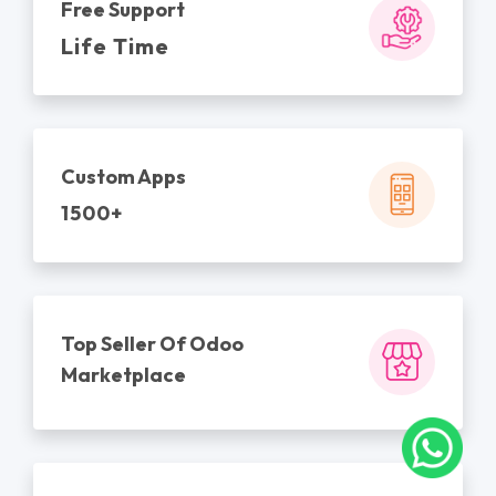
Free Support
Life Time
Custom Apps
1500+
Top Seller Of Odoo
Marketplace