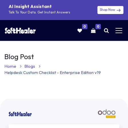
AI Insight Assistant
Shop Now
Talk To Your Data. Get Instant Answers
0
0
Blog Post
Home
Blogs
Helpdesk Custom Checklist - Enterprise Edition v19