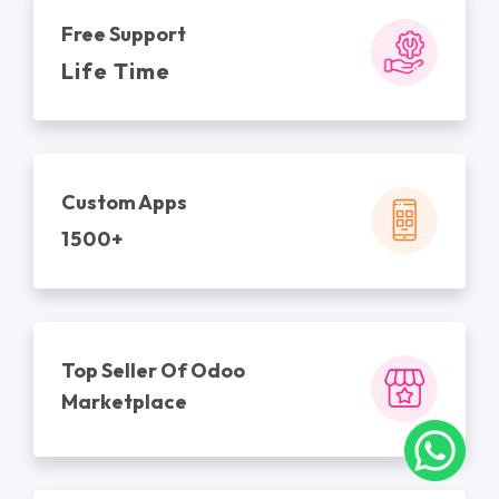
Free Support
Life Time
Custom Apps
1500+
Top Seller Of Odoo
Marketplace