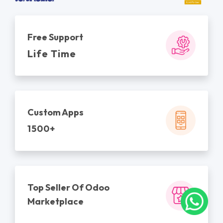
Free Support
Life Time
Custom Apps
1500+
Top Seller Of Odoo
Marketplace