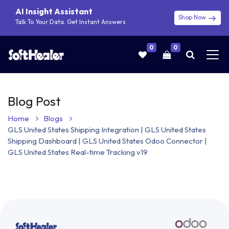
AI Insight Assistant
Shop Now
Talk To Your Data. Get Instant Answers
0
0
Blog Post
Home
Blogs
GLS United States Shipping Integration | GLS United States
Shipping Dashboard | GLS United States Odoo Connector |
GLS United States Real-time Tracking v19