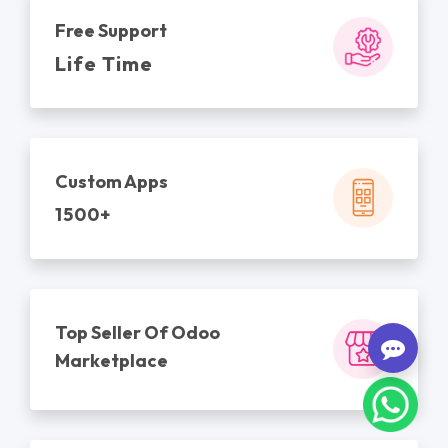
Free Support
Life Time
Custom Apps
1500+
Top Seller Of Odoo
Marketplace