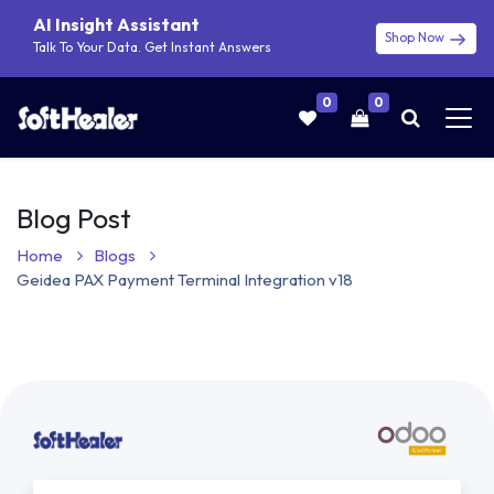
AI Insight Assistant
Shop Now
Talk To Your Data. Get Instant Answers
0
0
Blog Post
Home
Blogs
Geidea PAX Payment Terminal Integration v18