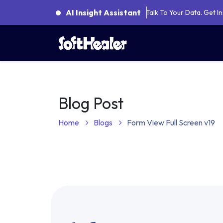
AI Insight Assistant
Talk To Your Data. Get 
About Us
Categories
AI Natural Lanugage Processing Service
N8N Workflow Automation Services
Od
Odoo
Blog Post
Home
Blogs
Form View Full Screen v19