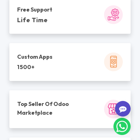
Free Support
Life Time
Custom Apps
1500+
Top Seller Of Odoo
Marketplace