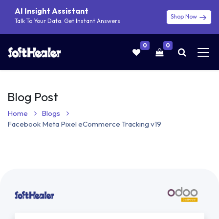
AI Insight Assistant
Shop Now
Talk To Your Data. Get Instant Answers
0
0
Blog Post
Home
Blogs
Facebook Meta Pixel eCommerce Tracking v19