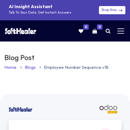
AI Insight Assistant
Shop Now
Talk To Your Data. Get Instant Answers
0
0
Blog Post
Home
Blogs
Employee Number Sequence v18