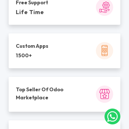
Free Support
Life Time
Custom Apps
1500+
Top Seller Of Odoo
Marketplace