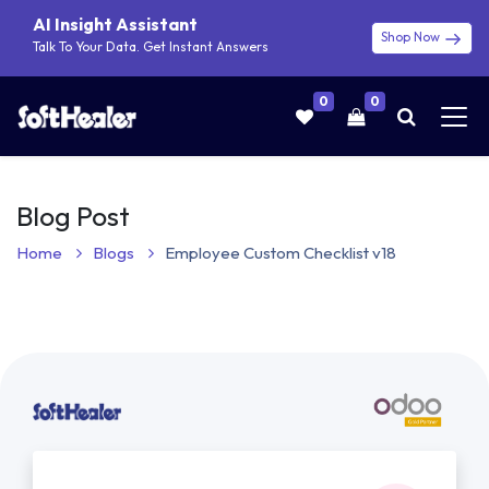
AI Insight Assistant
Shop Now
Talk To Your Data. Get Instant Answers
0
0
Blog Post
Home
Blogs
Employee Custom Checklist v18