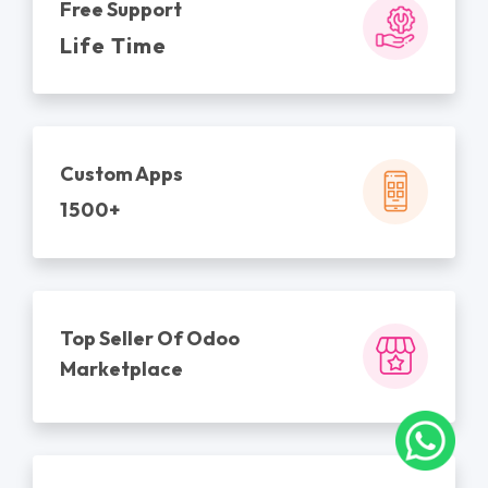
Free Support
Life Time
Custom Apps
1500+
Top Seller Of Odoo
Marketplace