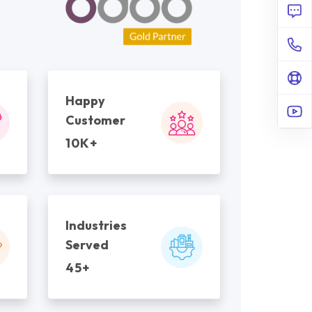
Happy
Customer
10K+
Industries
Served
45+