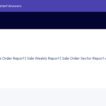
Instant Answers
Our Service
Shop
Blogs
Support
Contact Us
oo Website Theme Development
 Studio Customization Service
Document Management
 Order Report | Sale Weekly Report | Sale Order Sector Report 