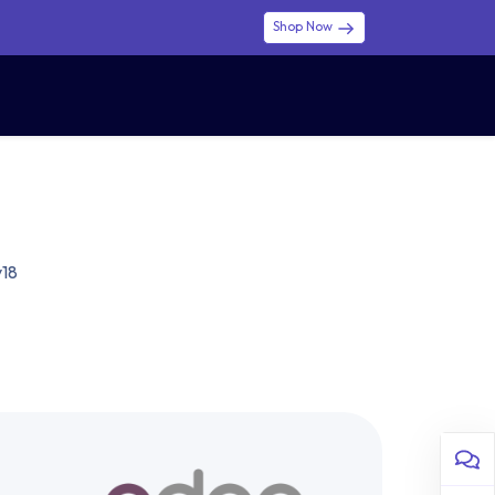
Shop Now
0
0
$ (USD)
USD
Sign in
v18