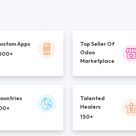
ustom Apps
Top Seller Of
Odoo
500+
Marketplace
ountries
Talented
Healers
00+
150+