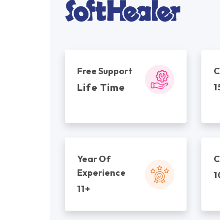
Free Support
C
Life Time
1
Year Of
C
Experience
1
11+