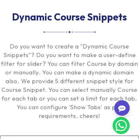
Dynamic Course Snippets
Do you want to create a "Dynamic Course
Snippets"? Do you want to make a user-define
filter for slider? You can filter Course by domain
or manually. You can make a dynamic domain
also. We provide 5 different snippet style for
Course Snippet. You can select manually Course
for each tab or you can set a limit for each tab.
You can configure 'Show Tabs' as per
requirements. cheers!