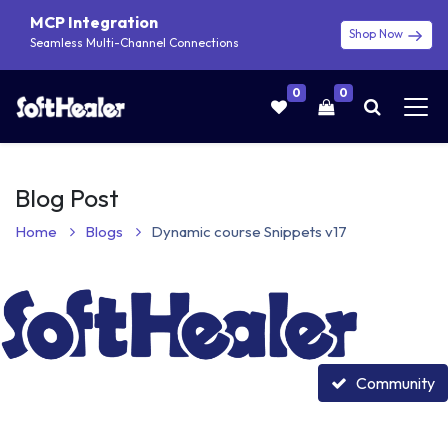
MCP Integration
Shop Now
Seamless Multi-Channel Connections
0
0
Blog Post
Home
Blogs
Dynamic course Snippets v17
Community