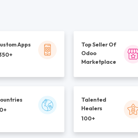
ustom Apps
Top Seller Of
Odoo
350+
Marketplace
ountries
Talented
Healers
0+
100+