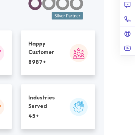
Happy
Customer
8987+
Industries
Served
45+