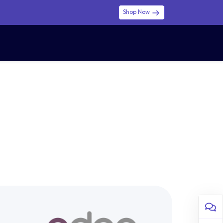
Shop Now
0
0
$ (USD)
USD
Sign in