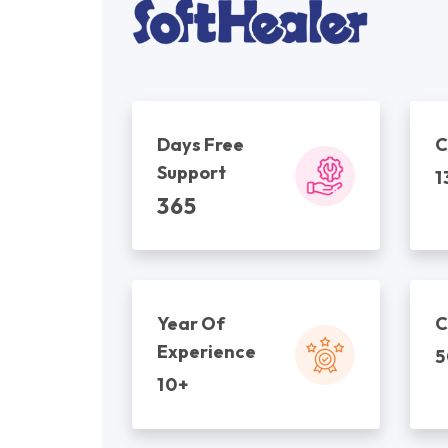
Days Free
C
Support
1
365
Year Of
C
Experience
5
10+