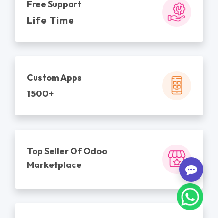
Free Support
Life Time
Custom Apps
1500+
Top Seller Of Odoo
Marketplace