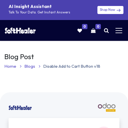
AI Insight Assistant
Shop Now
Talk To Your Data. Get Instant Answers
0
0
Blog Post
Home
Blogs
Disable Add to Cart Button v18