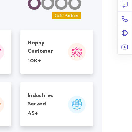
Happy
Customer
10K+
Industries
Served
45+