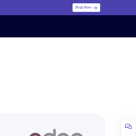
Shop Now
0
0
$ (USD)
USD
Sign in