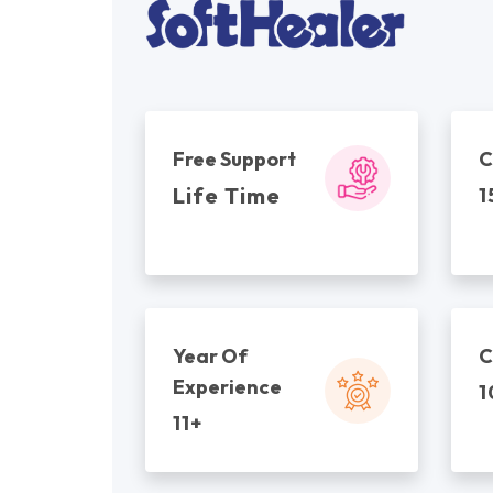
Free Support
C
Life Time
1
Year Of
C
Experience
1
11+