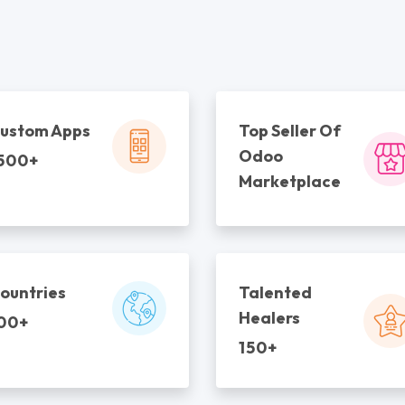
ustom Apps
Top Seller Of
Odoo
500+
Marketplace
ountries
Talented
Healers
00+
150+