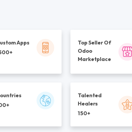
ustom Apps
Top Seller Of
Odoo
500+
Marketplace
ountries
Talented
Healers
00+
150+