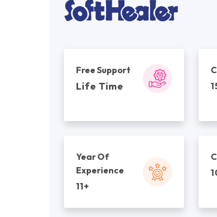
Free Support
C
Life Time
1
Year Of
C
Experience
1
11+