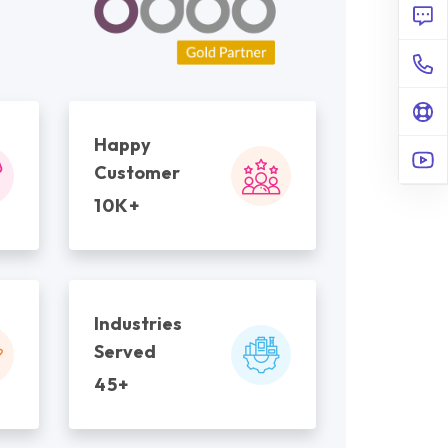
Happy
Customer
10K+
Industries
Served
45+