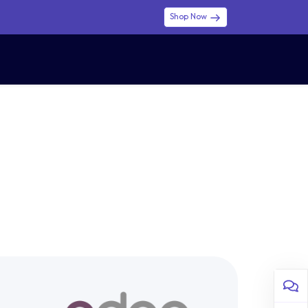
Shop Now
0
0
$ (USD)
USD
Sign in