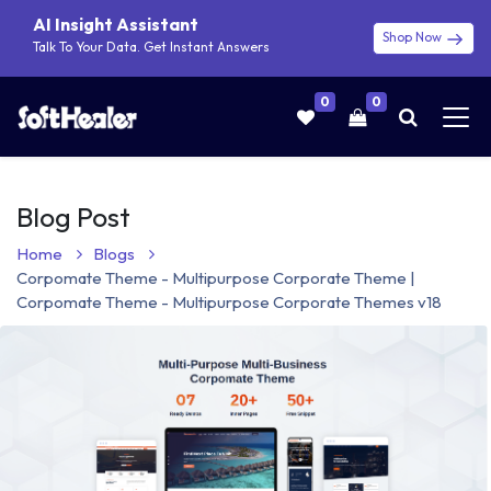
AI Insight Assistant
Shop Now
Talk To Your Data. Get Instant Answers
0
0
Blog Post
Home
Blogs
Corpomate Theme - Multipurpose Corporate Theme |
Corpomate Theme - Multipurpose Corporate Themes v18