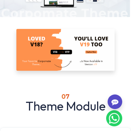
Theme Module