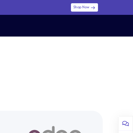
Shop Now
0
0
$ (USD)
USD
Sign in