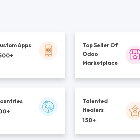
ustom Apps
Top Seller Of
Odoo
500+
Marketplace
ountries
Talented
Healers
00+
150+