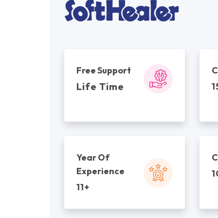
Free Support
C
Life Time
1
Year Of
C
Experience
1
11+