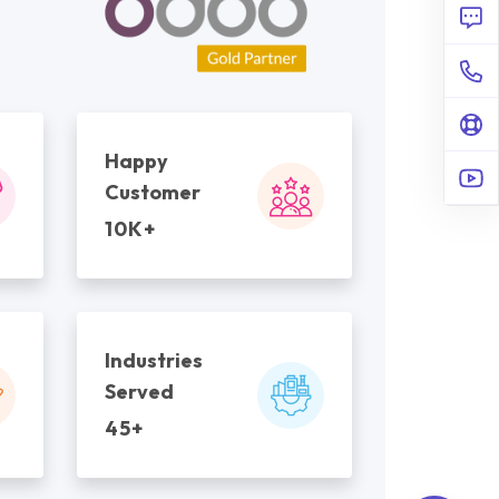
Happy
Customer
10K+
Industries
Served
45+