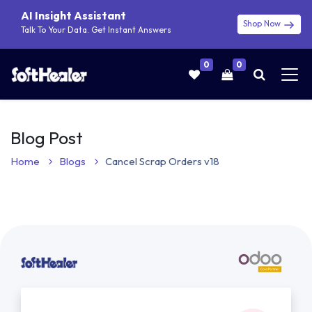
AI Insight Assistant
Shop Now
Talk To Your Data. Get Instant Answers
0
0
Blog Post
Home
Blogs
Cancel Scrap Orders v18