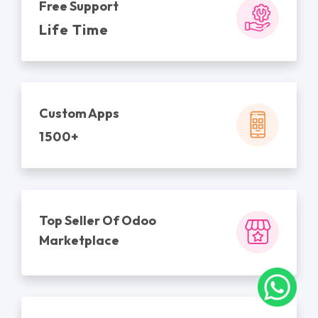
Free Support
Life Time
Custom Apps
1500+
Top Seller Of Odoo
Marketplace