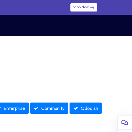
Shop Now
0
0
$ (USD)
USD
Sign in
Enterprise
Community
Odoo.sh