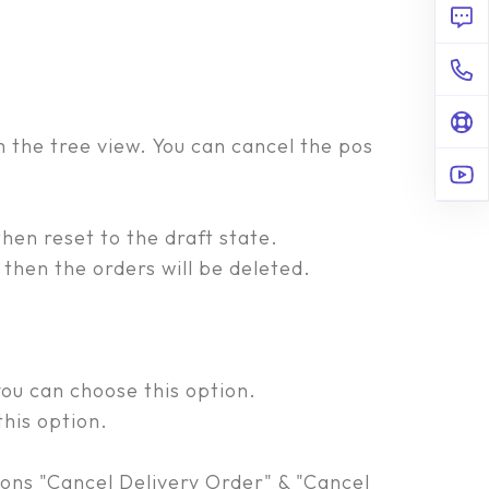
m the tree view. You can cancel the pos
hen reset to the draft state.
then the orders will be deleted.
ou can choose this option.
his option.
ions "Cancel Delivery Order" & "Cancel