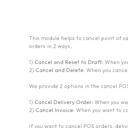
This module helps to cancel point of s
orders in 2 ways,
1)
Cancel and Reset to Draft:
When you 
2)
Cancel and Delete:
When you cancel 
We provide 2 options in the cancel PO
1)
Cancel Delivery Order:
When you want
2)
Cancel Invoice:
When you want to can
If you want to cancel POS orders, deli