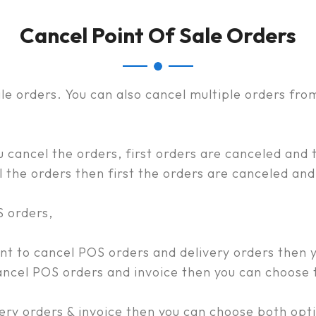
Cancel Point Of Sale Orders
ale orders. You can also cancel multiple orders fro
cancel the orders, first orders are canceled and t
the orders then first the orders are canceled and 
S orders,
 to cancel POS orders and delivery orders then y
cel POS orders and invoice then you can choose t
very orders & invoice then you can choose both opt